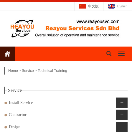
中文版
English
Toggl
naviga
Home
>
Service
>
Technical Training
Service
+
Install Service
+
Contractor
+
Design