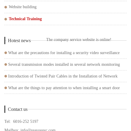
Website building
Technical Training
The company service website is online!
Hotest news
What are the precautions for installing a security video surveillance
system?
Several transmission modes installed in several network monitoring
systems
Introduction of Twisted Pair Cables in the Installation of Network
Surveillance Cameras
What are the things to pay attention to when installing a smart door
lock?
Contact us
Tel: 6016-252 5197
Mailbox:
info@reayousvc.com