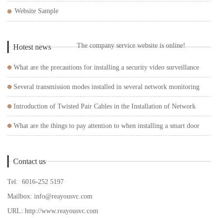
Website Sample
The company service website is online!
Hotest news
What are the precautions for installing a security video surveillance
system?
Several transmission modes installed in several network monitoring
systems
Introduction of Twisted Pair Cables in the Installation of Network
Surveillance Cameras
What are the things to pay attention to when installing a smart door
lock?
Contact us
Tel: 6016-252 5197
Mailbox:
info@reayousvc.com
URL:
http://www.reayousvc.com