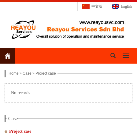
中文版
English
Toggl
naviga
Home
>
Case
>
Project case
No records
Case
Project case